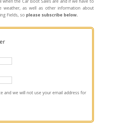
il when the Car Boot Sales are and if we have to
 weather, as well as other information about
ing Fields, so
please subscribe below.
er
e and we will not use your email address for