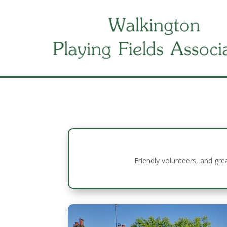
Friendly volunteers, and gre