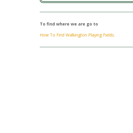
To find where we are go to
How To Find Walkington Playing Fields.