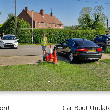
ton!
Car Boot Updat