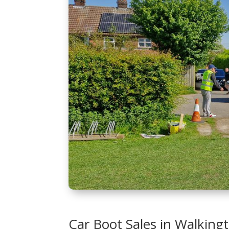
Car Boot Sales in Walking