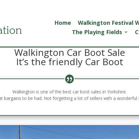
Home
Walkington Festival
The Playing Fields
C
Walkington Car Boot Sale
It’s the friendly Car Boot
Walkington is one of the best car boot sales in Yorkshire.
at bargains to be had. Not forgetting a lot of sellers with a wonderf