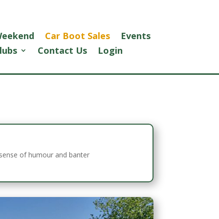
 Weekend
Car Boot Sales
Events
lubs
Contact Us
Login
ul sense of humour and banter