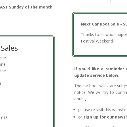
 LAST Sunday of the month
Next Car Boot Sale - S
Thanks to all who suppor
Festival Weekend!
Sales
done
one
If you’d like a reminder
one
update service below.
t
The car boot sales are subj
notice. We will try to conf
doubt,
please re-visit this websit
or
sign up for our newsl
s £15