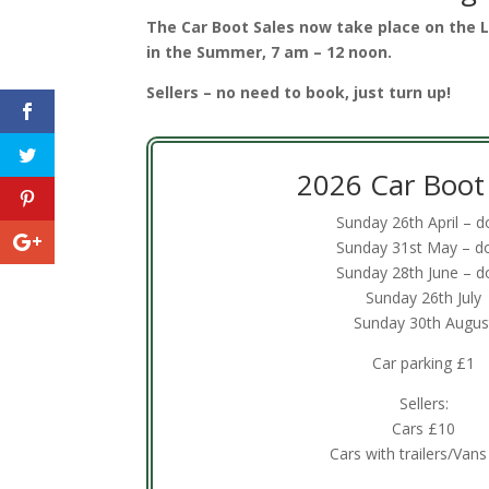
The Car Boot Sales now take place on the
in the Summer, 7 am – 12 noon.
Sellers – no need to book, just turn up!
2026 Car Boot 
Sunday 26th April – 
Sunday 31st May – d
Sunday 28th June – d
Sunday 26th July
Sunday 30th Augus
Car parking £1
Sellers:
Cars £10
Cars with trailers/Van