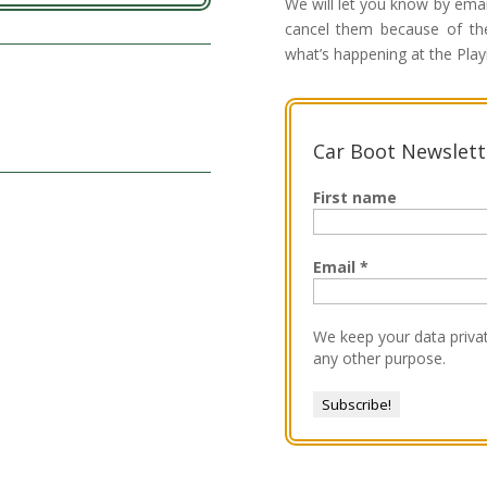
We will let you know by ema
cancel them because of the
what’s happening at the Play
Car Boot Newslett
First name
Email
*
We keep your data privat
any other purpose.