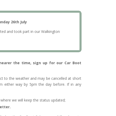
unday 26th July
ted and took part in our Walkington
 nearer the time, sign up for our Car Boot
ect to the weather and may be cancelled at short
irm either way by 5pm the day before. If in any
e where we will keep the status updated;
etter.