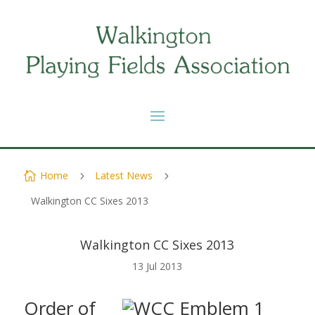
Home
Latest News

5
5
Walkington CC Sixes 2013
Walkington CC Sixes 2013
13 Jul 2013
Order of