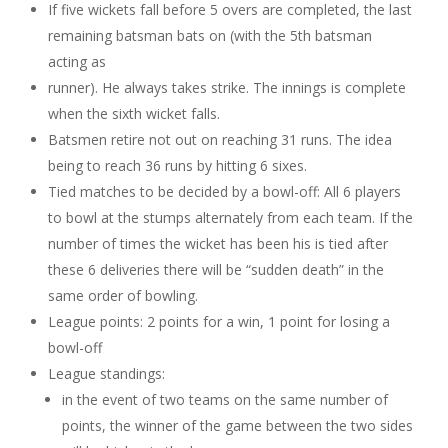
If five wickets fall before 5 overs are completed, the last
remaining batsman bats on (with the 5th batsman
acting as
runner). He always takes strike. The innings is complete
when the sixth wicket falls.
Batsmen retire not out on reaching 31 runs. The idea
being to reach 36 runs by hitting 6 sixes.
Tied matches to be decided by a bowl-off: All 6 players
to bowl at the stumps alternately from each team. If the
number of times the wicket has been his is tied after
these 6 deliveries there will be “sudden death” in the
same order of bowling.
League points: 2 points for a win, 1 point for losing a
bowl-off
League standings:
in the event of two teams on the same number of
points, the winner of the game between the two sides